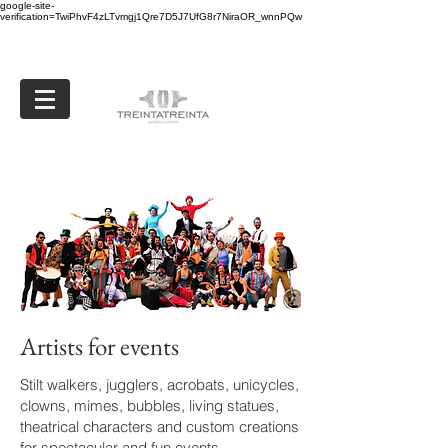
google-site-
verification=TwiPhvF4zLTvmgj1Qre7D5J7UfG8r7NiraOR_wnnPQw
Artists for events
Stilt walkers, jugglers, acrobats, unicycles,
clowns, mimes, bubbles, living statues,
theatrical characters and custom creations
for spectacular and fun events.