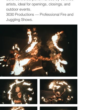
artists, ideal for openings, closings, and
outdoor events.
3030 Productions — Professional Fire and
Juggling Shows.