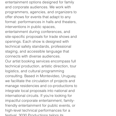
entertainment options designed for family
and corporate audiences. We work with
programmers, agencies, and organizers to
offer shows for events that adapt to any
format: performances in halls and theaters,
interventions in public spaces,
entertainment during conferences, and
site-specific proposals for trade shows and
openings. Each show is designed with
technical safety standards, professional
staging, and accessible language that
connects with diverse audiences.
Our artist booking services encompass full
technical production, artistic direction, tour
logistics, and cultural programming
consulting. Based in Montevideo, Uruguay,
we facilitate the circulation of projects and
manage residencies and co-productions to
integrate local proposals into national and
international circuits. If you're looking for
impactful corporate entertainment, family-
friendly entertainment for public events, or
high-level technical performances for a
festival, 3030 Productions tailors its