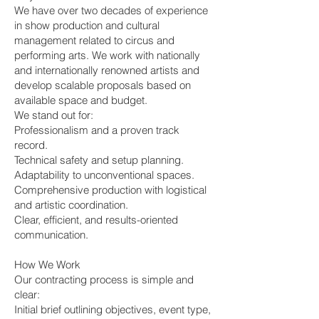
We have over two decades of experience
in show production and cultural
management related to circus and
performing arts. We work with nationally
and internationally renowned artists and
develop scalable proposals based on
available space and budget.
We stand out for:
Professionalism and a proven track
record.
Technical safety and setup planning.
Adaptability to unconventional spaces.
Comprehensive production with logistical
and artistic coordination.
Clear, efficient, and results-oriented
communication.
How We Work
Our contracting process is simple and
clear:
Initial brief outlining objectives, event type,