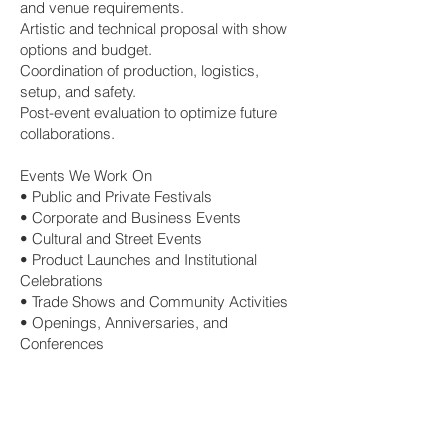
and venue requirements.
Artistic and technical proposal with show
options and budget.
Coordination of production, logistics,
setup, and safety.
Post-event evaluation to optimize future
collaborations.
Events We Work On
• Public and Private Festivals
• Corporate and Business Events
• Cultural and Street Events
• Product Launches and Institutional
Celebrations
• Trade Shows and Community Activities
• Openings, Anniversaries, and
Conferences
Book Artists for Your Event
Contact us to receive a proposal tailored