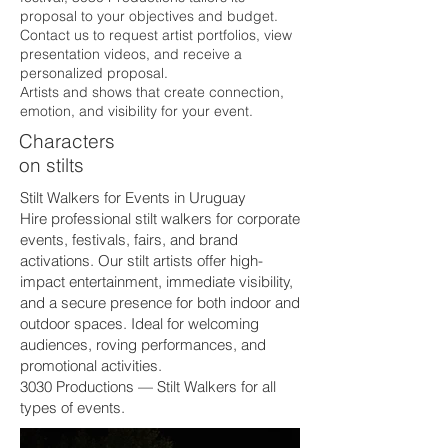
proposal to your objectives and budget.
Contact us to request artist portfolios, view
presentation videos, and receive a
personalized proposal.
Artists and shows that create connection,
emotion, and visibility for your event.
Characters
on stilts
Stilt Walkers for Events in Uruguay
Hire professional stilt walkers for corporate
events, festivals, fairs, and brand
activations. Our stilt artists offer high-
impact entertainment, immediate visibility,
and a secure presence for both indoor and
outdoor spaces. Ideal for welcoming
audiences, roving performances, and
promotional activities.
3030 Productions — Stilt Walkers for all
types of events.