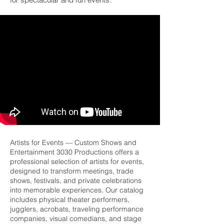
Artists for Events — Custom Shows and
Entertainment 3030 Productions offers a
professional selection of artists for events,
designed to transform meetings, trade
shows, festivals, and private celebrations
into memorable experiences. Our catalog
includes physical theater performers,
jugglers, acrobats, traveling performance
companies, visual comedians, and stage