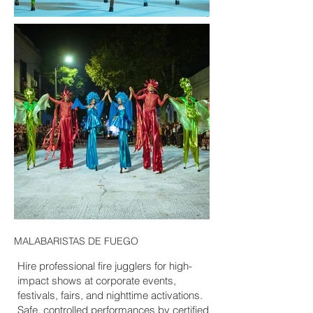
MALABARISTAS DE FUEGO
Hire professional fire jugglers for high-
impact shows at corporate events,
festivals, fairs, and nighttime activations.
Safe, controlled performances by certified