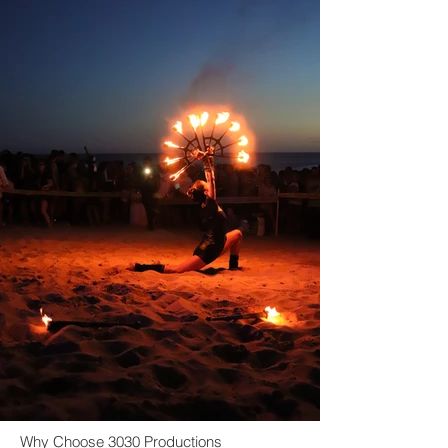
Why Choose 3030 Productions