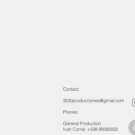
Contact:
3030producciones@gmail.com
Phones:
General Production
Ivan Corral: +598 99585832