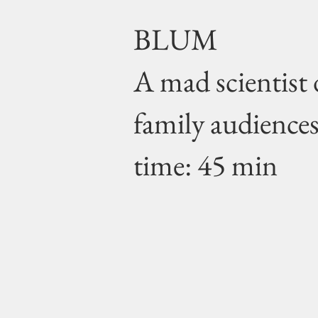
BLUM
A mad scientist 
family audience
time: 45 min