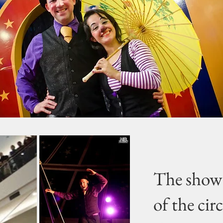
The show 
of the cir