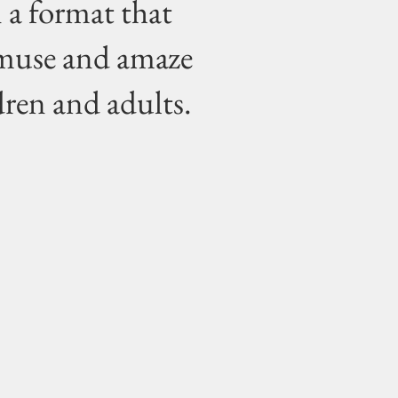
n a format that
amuse and amaze
dren and adults.