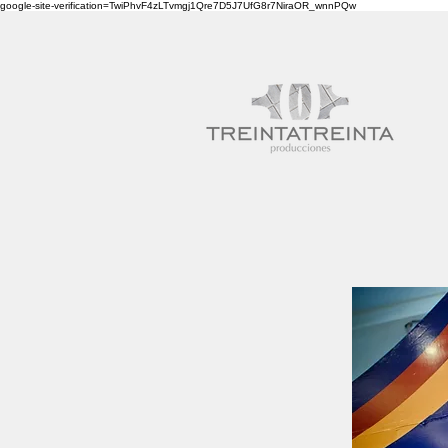
google-site-verification=TwiPhvF4zLTvmgj1Qre7D5J7UfG8r7NiraOR_wnnPQw