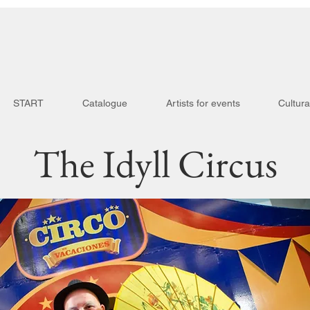
START
Catalogue
Artists for events
Cultura
The Idyll Circus