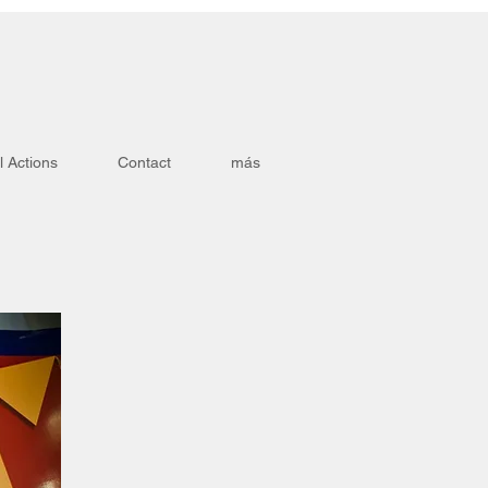
l Actions
Contact
más