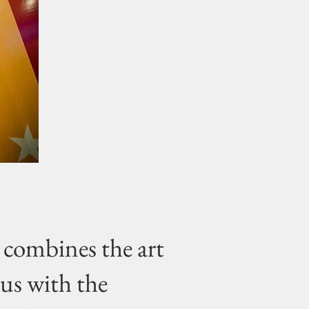
combines the art
cus with the