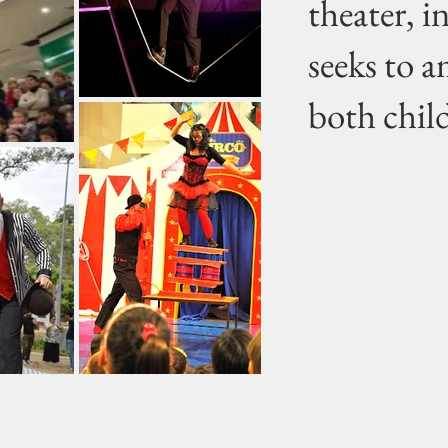
theater, i
seeks to 
both chil