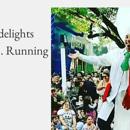
delights
s. Running