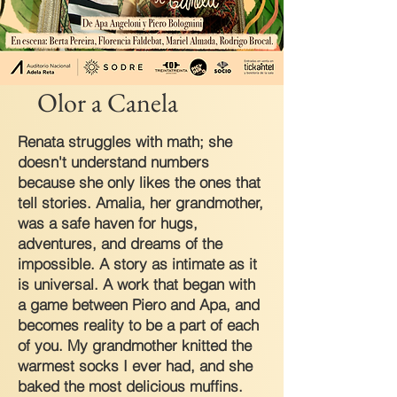
Olor a Canela
Renata struggles with math; she
doesn't understand numbers
because she only likes the ones that
tell stories. Amalia, her grandmother,
was a safe haven for hugs,
adventures, and dreams of the
impossible. A story as intimate as it
is universal. A work that began with
a game between Piero and Apa, and
becomes reality to be a part of each
of you. My grandmother knitted the
warmest socks I ever had, and she
baked the most delicious muffins.