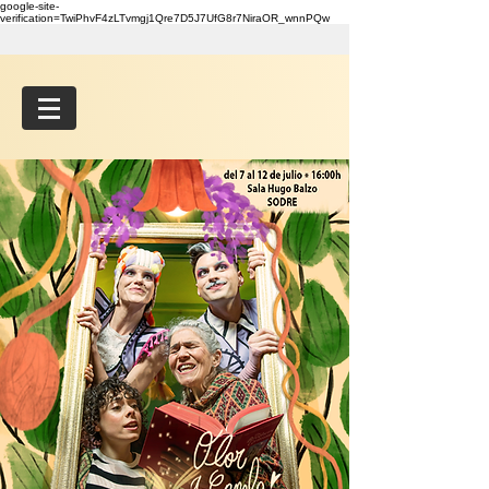
google-site-
verification=TwiPhvF4zLTvmgj1Qre7D5J7UfG8r7NiraOR_wnnPQw