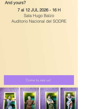
And yours?
7 al 12 JUL 2026 - 16 H
Sala Hugo Balzo
Auditorio Nacional del SODRE
Come tu see us!