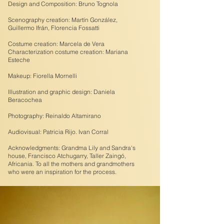
Design and Composition: Bruno Tognola
Scenography creation: Martín González,
Guillermo Ifrán, Florencia Fossatti
Costume creation: Marcela de Vera
Characterization costume creation: Mariana
Esteche
Makeup: Fiorella Mornelli
Illustration and graphic design: Daniela
Beracochea
Photography: Reinaldo Altamirano
Audiovisual: Patricia Rijo. Ivan Corral
Acknowledgments: Grandma Lily and Sandra's
house, Francisco Atchugarry, Taller Zaingó,
Africania. To all the mothers and grandmothers
who were an inspiration for the process.