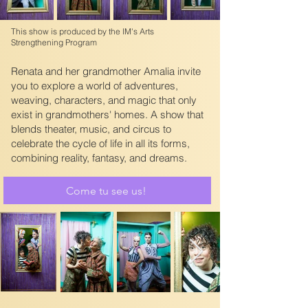
This show is produced by the IM's Arts
Strengthening Program
Renata and her grandmother Amalia invite
you to explore a world of adventures,
weaving, characters, and magic that only
exist in grandmothers' homes. A show that
blends theater, music, and circus to
celebrate the cycle of life in all its forms,
combining reality, fantasy, and dreams.
Come tu see us!