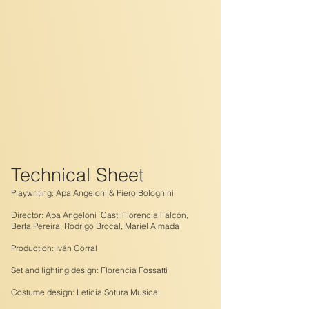
Technical Sheet
Playwriting: Apa Angeloni & Piero Bolognini
Director: Apa Angeloni Cast: Florencia Falcón,
Berta Pereira, Rodrigo Brocal, Mariel Almada
Production: Iván Corral
Set and lighting design: Florencia Fossatti
Costume design: Leticia Sotura Musical